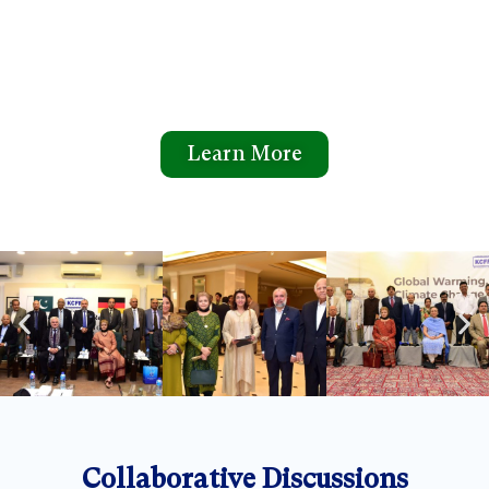
Learn More
Collaborative Discussions