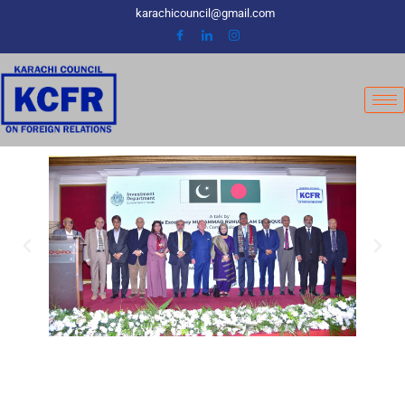
Skip
karachicouncil@gmail.com
to
content