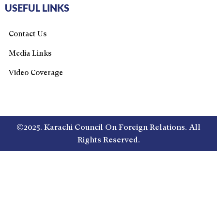
USEFUL LINKS
Contact Us
Media Links
Video Coverage
©2025. Karachi Council On Foreign Relations. All
Rights Reserved.