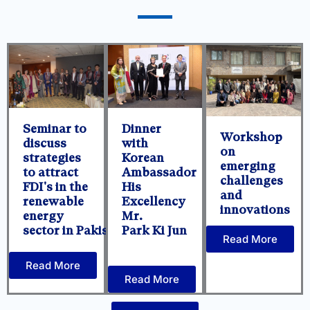
Seminar to
Dinner
Workshop
discuss
with
on
strategies
Korean
emerging
to attract
Ambassador
challenges
FDI's in the
His
and
renewable
Excellency
innovations
energy
Mr.
sector in Pakistan.
Park Ki Jun
Read More
Read More
Read More