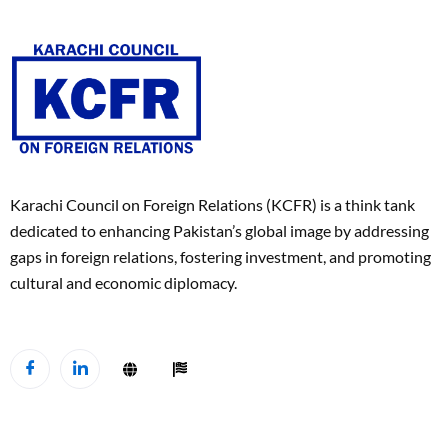
Karachi Council on Foreign Relations (KCFR) is a think tank
dedicated to enhancing Pakistan’s global image by addressing
gaps in foreign relations, fostering investment, and promoting
cultural and economic diplomacy.