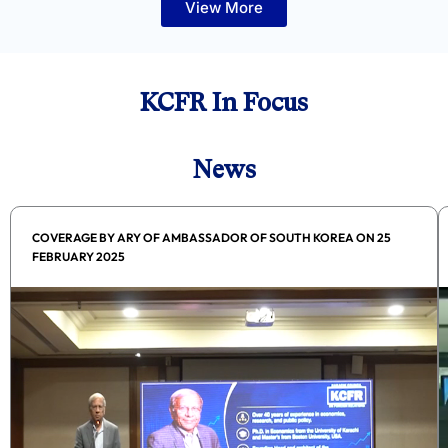
View More
KCFR In Focus
News
COVERAGE BY ARY OF AMBASSADOR OF SOUTH KOREA ON 25
FEBRUARY 2025