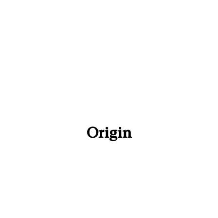
Origin