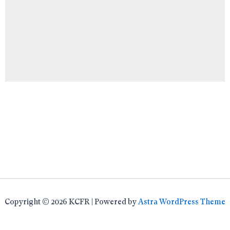
Copyright © 2026 KCFR | Powered by
Astra WordPress Theme