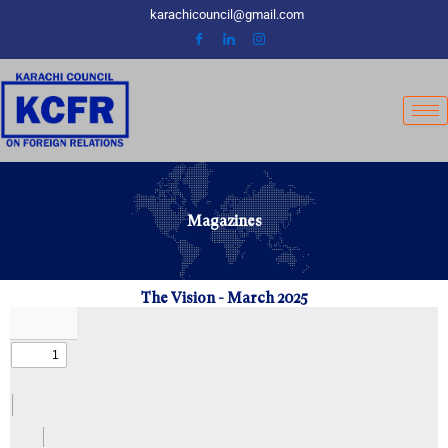
Skip
karachicouncil@gmail.com
to
content
Magazines
The Vision - March 2025