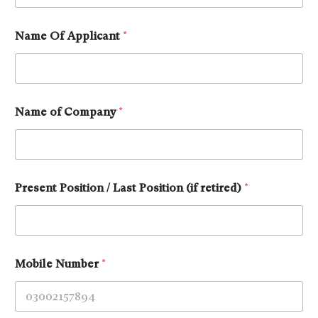
Name Of Applicant
*
Name of Company
*
Present Position / Last Position (if retired)
*
Mobile Number
*