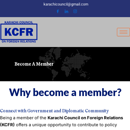
Skip
karachicouncil@gmail.com
to
content
Become A Member
Why become a member?
Connect with Government and Diplomatic Community
Being a member of the
Karachi Council on Foreign Relations
(KCFR)
offers a unique opportunity to contribute to policy