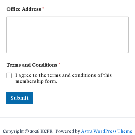
Office Address
*
Terms and Conditions
*
I agree to the terms and conditions of this
membership form.
Submit
Copyright © 2026 KCFR | Powered by
Astra WordPress Theme