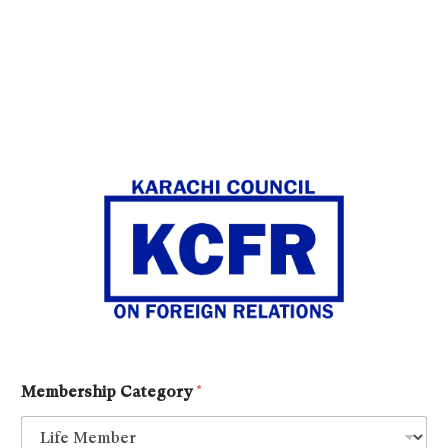
Membership Category
*