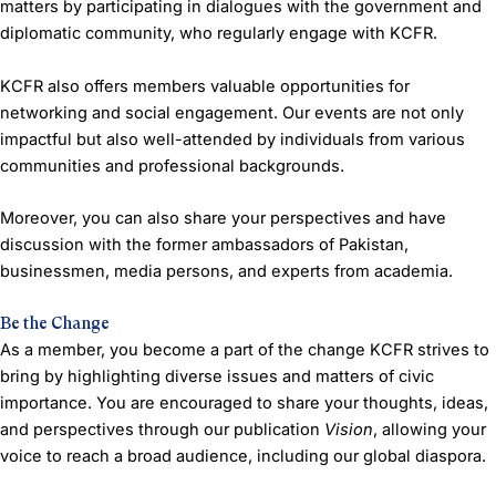
matters by participating in dialogues with the government and
diplomatic community, who regularly engage with KCFR.
KCFR also offers members valuable opportunities for
networking and social engagement. Our events are not only
impactful but also well-attended by individuals from various
communities and professional backgrounds.
Moreover, you can also share your perspectives and have
discussion with the former ambassadors of Pakistan,
businessmen, media persons, and experts from academia.
Be the Change
As a member, you become a part of the change KCFR strives to
bring by highlighting diverse issues and matters of civic
importance. You are encouraged to share your thoughts, ideas,
and perspectives through our publication
Vision
, allowing your
voice to reach a broad audience, including our global diaspora.