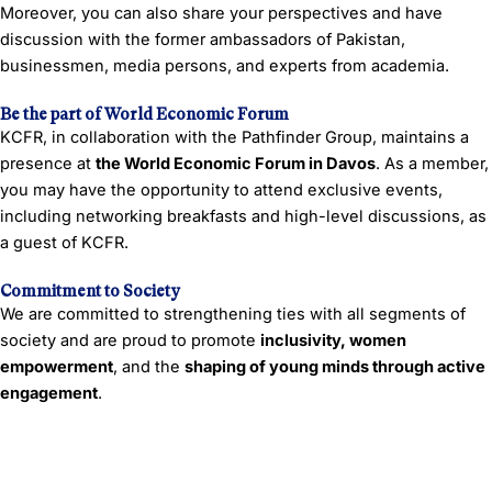
Moreover, you can also share your perspectives and have
discussion with the former ambassadors of Pakistan,
businessmen, media persons, and experts from academia.
Be the part of World Economic Forum
KCFR, in collaboration with the Pathfinder Group, maintains a
presence at
the World Economic Forum in Davos
. As a member,
you may have the opportunity to attend exclusive events,
including networking breakfasts and high-level discussions, as
a guest of KCFR.
Commitment to Society
We are committed to strengthening ties with all segments of
society and are proud to promote
inclusivity, women
empowerment
, and the
shaping of young minds through active
engagement
.