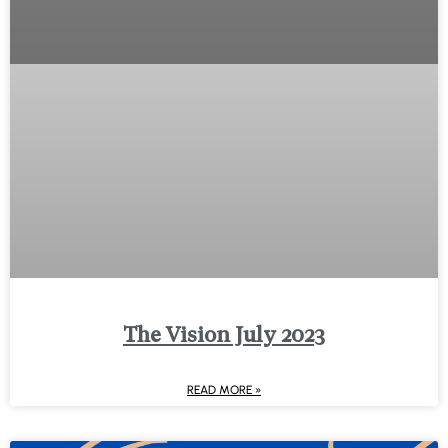
The Vision July 2023
READ MORE »