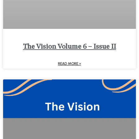
The Vision Volume 6 – Issue II
READ MORE »