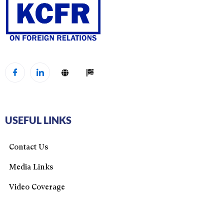
USEFUL LINKS
Contact Us
Media Links
Video Coverage