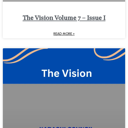
The Vision Volume 7 – Issue I
READ MORE »