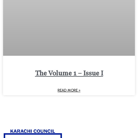
The Volume 1 – Issue I
READ MORE »