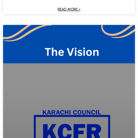
READ MORE »