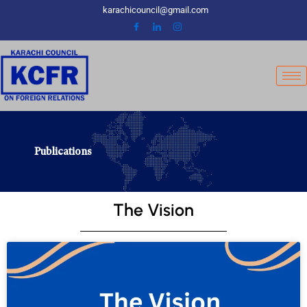
Skip
karachicouncil@gmail.com
to
content
Publications
The Vision