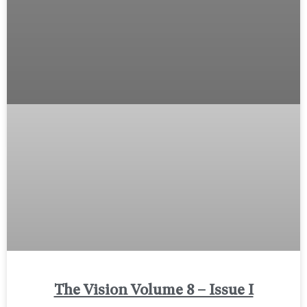
The Vision Volume 8 – Issue I