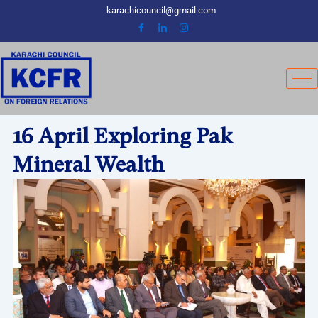
Skip
karachicouncil@gmail.com
to
content
16 April Exploring Pak
Mineral Wealth