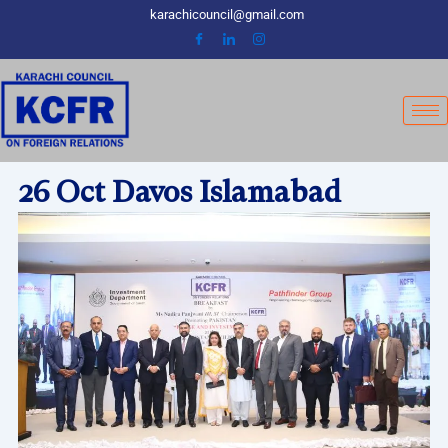
Skip
karachicouncil@gmail.com
to
content
26 Oct Davos Islamabad