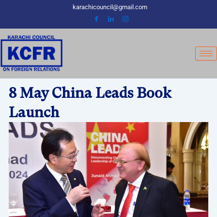
Skip
karachicouncil@gmail.com
to
content
8 May China Leads Book
Launch