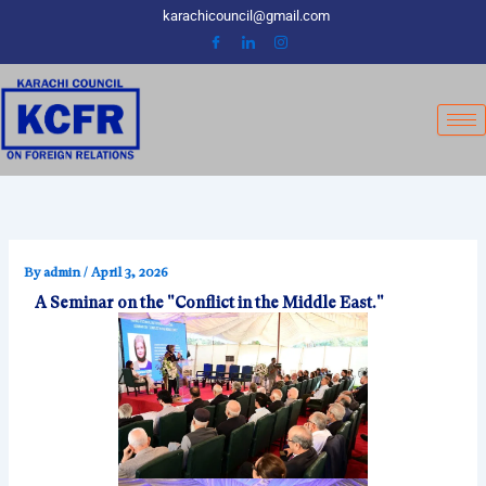
Skip
karachicouncil@gmail.com
to
content
By
admin
/
April 3, 2026
A Seminar on the "Conflict in the Middle East."