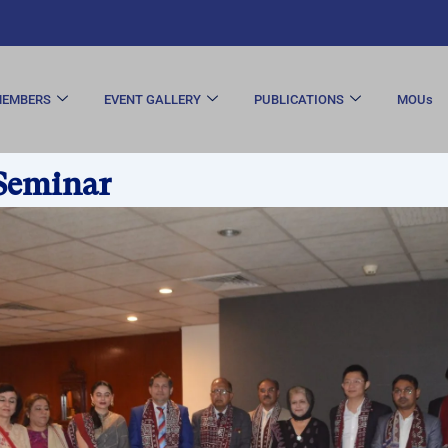
EMBERS
EVENT GALLERY
PUBLICATIONS
MOUs
Seminar