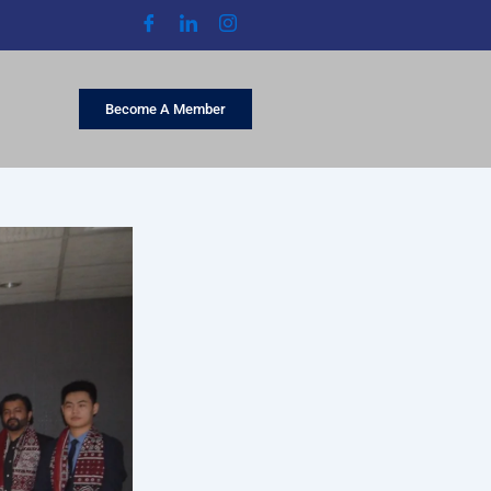
Become A Member