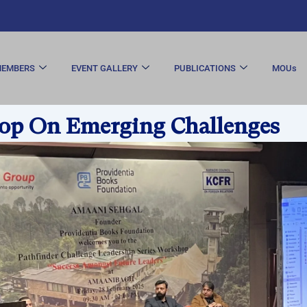
EMBERS
EVENT GALLERY
PUBLICATIONS
MOUs
p On Emerging Challenges