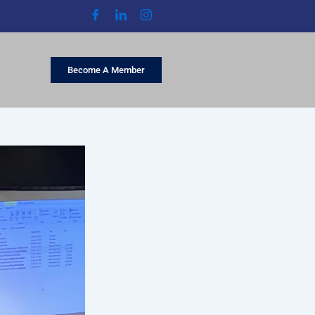
Become A Member